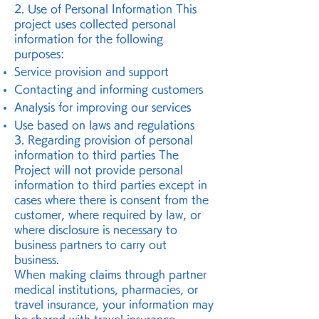
2. Use of Personal Information This
project uses collected personal
information for the following
purposes:
Service provision and support
Contacting and informing customers
Analysis for improving our services
Use based on laws and regulations
3. Regarding provision of personal
information to third parties The
Project will not provide personal
information to third parties except in
cases where there is consent from the
customer, where required by law, or
where disclosure is necessary to
business partners to carry out
business.
When making claims through partner
medical institutions, pharmacies, or
travel insurance, your information may