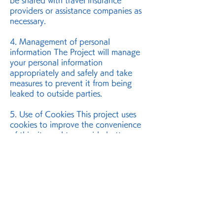
be shared with travel insurance
providers or assistance companies as
necessary.
4. Management of personal
information The Project will manage
your personal information
appropriately and safely and take
measures to prevent it from being
leaked to outside parties.
5. Use of Cookies This project uses
cookies to improve the convenience
of this site and to provide better
services. For details, please refer to
the "
Cookie Policy
."
6. Inquiries If you have any questions
or inquiries regarding this Policy,
please contact us using the details
below.