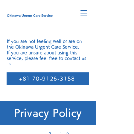
Okinawa Urgent Care Service
If you are not feeling well or are on
the
Okinawa Urgent Care Service
,
If you are unsure about using this
service, please feel free to contact us
→
+81 70-9126-3158
Privacy Policy