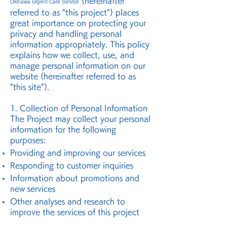
(hereinafter
Okinawa Urgent Care Service
referred to as "this project") places
great importance on protecting your
privacy and handling personal
information appropriately. This policy
explains how we collect, use, and
manage personal information on our
website (hereinafter referred to as
"this site").
1. Collection of Personal Information
The Project may collect your personal
information for the following
purposes:
Providing and improving our services
Responding to customer inquiries
Information about promotions and
new services
Other analyses and research to
improve the services of this project