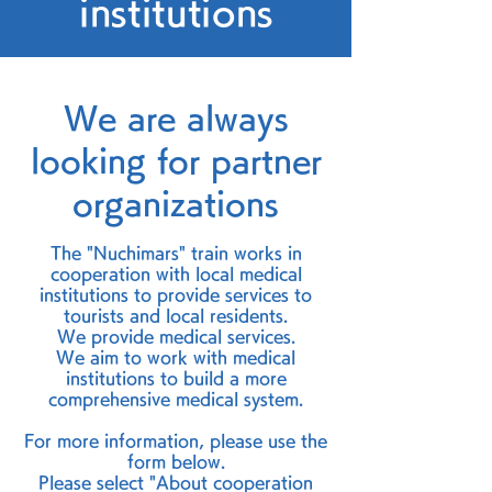
institutions
We are always
looking for partner
organizations
The "Nuchimars" train works in
cooperation with local medical
institutions to provide services to
tourists and local residents.
We provide medical services.
We aim to work with medical
institutions to build a more
comprehensive medical system.
For more information, please use the
form below.
Please select "About cooperation