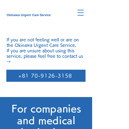
Okinawa Urgent Care Service
If you are not feeling well or are on
the
Okinawa Urgent Care Service
,
If you are unsure about using this
service, please feel free to contact us
→
+81 70-9126-3158
For companies
and medical