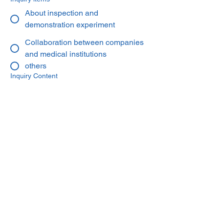
About inspection and
demonstration experiment
Collaboration between companies
and medical institutions
others
Inquiry Content
You can upload documents such as
business plans.
Upload a file
Send