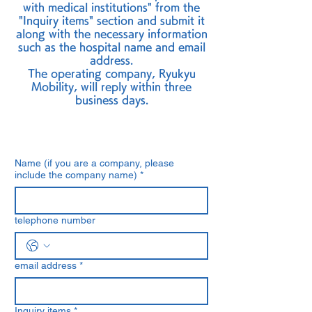
with medical institutions" from the
"Inquiry items" section and submit it
along with the necessary information
such as the hospital name and email
address.
The operating company, Ryukyu
Mobility, will reply within three
business days.
Name (if you are a company, please
include the company name)
*
telephone number
email address
*
Inquiry items
*